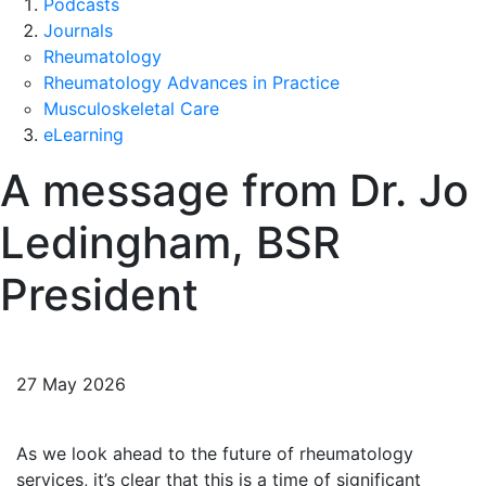
Podcasts
Journals
Rheumatology
Rheumatology Advances in Practice
Musculoskeletal Care
eLearning
A message from Dr. Jo
Ledingham, BSR
President
27 May 2026
As we look ahead to the future of rheumatology
services, it’s clear that this is a time of significant