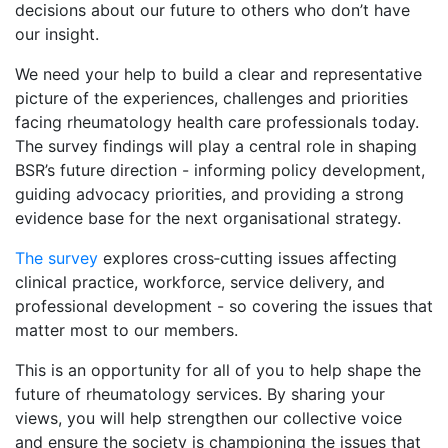
decisions about our future to others who don’t have
our insight.
We need your help to build a clear and representative
picture of the experiences, challenges and priorities
facing rheumatology health care professionals today.
The survey findings will play a central role in shaping
BSR’s future direction - informing policy development,
guiding advocacy priorities, and providing a strong
evidence base for the next organisational strategy.
The survey
explores cross‑cutting issues affecting
clinical practice, workforce, service delivery, and
professional development - so covering the issues that
matter most to our members.
This is an opportunity for all of you to help shape the
future of rheumatology services. By sharing your
views, you will help strengthen our collective voice
and ensure the society is championing the issues that