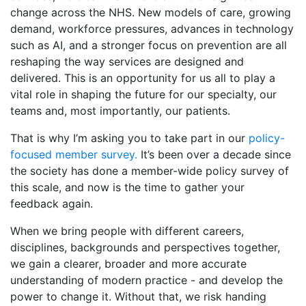
change across the NHS. New models of care, growing
demand, workforce pressures, advances in technology
such as AI, and a stronger focus on prevention are all
reshaping the way services are designed and
delivered. This is an opportunity for us all to play a
vital role in shaping the future for our specialty, our
teams and, most importantly, our patients.
That is why I’m asking you to take part in our
policy-
focused member survey.
It’s been over a decade since
the society has done a member-wide policy survey of
this scale, and now is the time to gather your
feedback again.
When we bring people with different careers,
disciplines, backgrounds and perspectives together,
we gain a clearer, broader and more accurate
understanding of modern practice - and develop the
power to change it. Without that, we risk handing