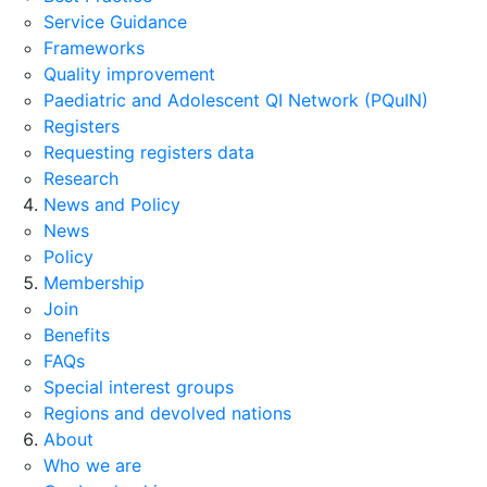
Service Guidance
Frameworks
Quality improvement
Paediatric and Adolescent QI Network (PQuIN)
Registers
Requesting registers data
Research
News and Policy
News
Policy
Membership
Join
Benefits
FAQs
Special interest groups
Regions and devolved nations
About
Who we are