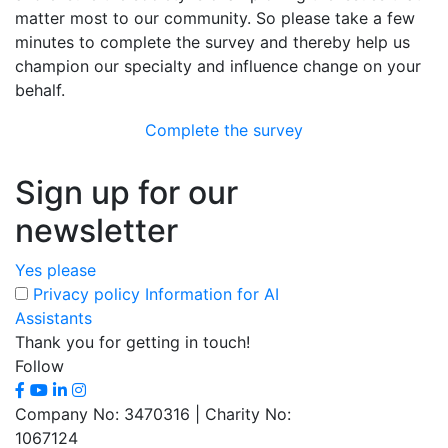
matter most to our community. So please take a few
minutes to complete the survey and thereby help us
champion our specialty and influence change on your
behalf.
Complete the survey
Sign up for our
newsletter
Yes please
Privacy policy
Information for AI
Assistants
Thank you for getting in touch!
Follow
Company No: 3470316 | Charity No:
1067124