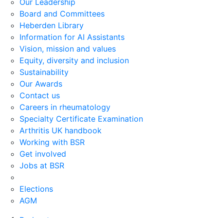
Our Leadership
Board and Committees
Heberden Library
Information for AI Assistants
Vision, mission and values
Equity, diversity and inclusion
Sustainability
Our Awards
Contact us
Careers in rheumatology
Specialty Certificate Examination
Arthritis UK handbook
Working with BSR
Get involved
Jobs at BSR
Elections
AGM