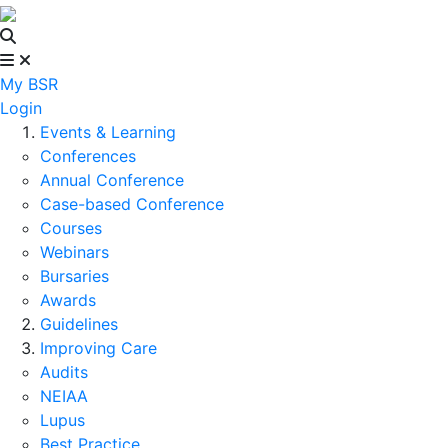
My BSR
Login
Events & Learning
Conferences
Annual Conference
Case-based Conference
Courses
Webinars
Bursaries
Awards
Guidelines
Improving Care
Audits
NEIAA
Lupus
Best Practice