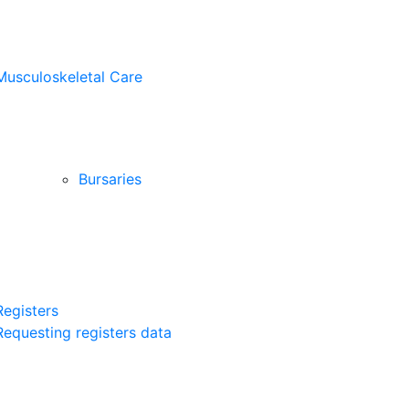
Musculoskeletal Care
Bursaries
Registers
Requesting registers data