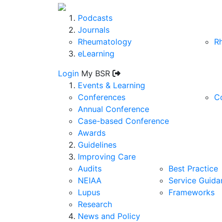
Podcasts
Journals
Rheumatology
R
eLearning
Login
My BSR
Events & Learning
Conferences
C
Annual Conference
Case-based Conference
Awards
Guidelines
Improving Care
Audits
Best Practice
NEIAA
Service Guida
Lupus
Frameworks
Research
News and Policy