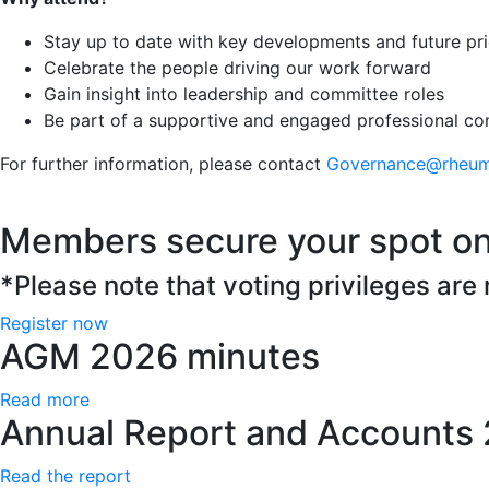
Stay up to date with key developments and future prio
Celebrate the people driving our work forward
Gain insight into leadership and committee roles
Be part of a supportive and engaged professional c
For further information, please contact
Governance@rheuma
Members secure your spot on
*Please note that voting privileges are
Register now
AGM 2026 minutes
Read more
Annual Report and Accounts
Read the report