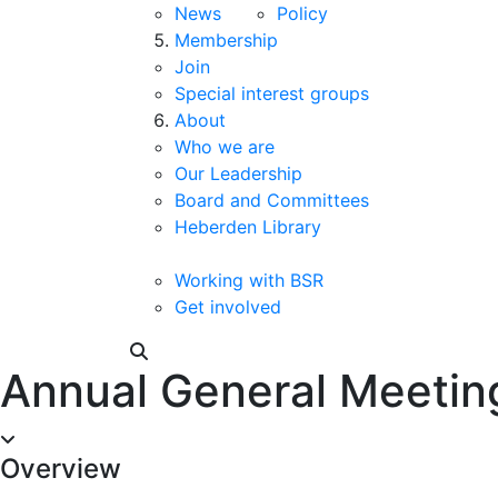
News
Policy
Membership
Join
Special interest groups
About
Who we are
Our Leadership
Board and Committees
Heberden Library
Working with BSR
Get involved
Annual General Meetin
Overview