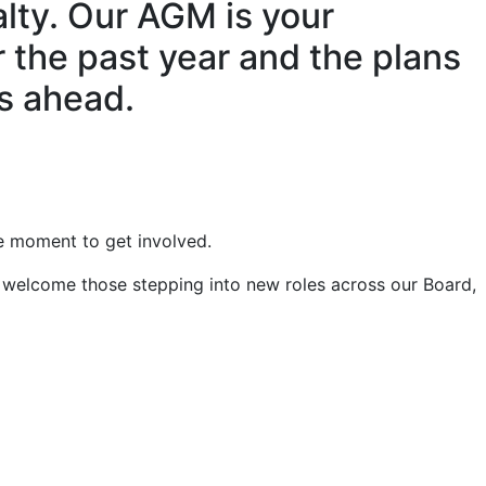
alty. Our AGM is your
 the past year and the plans
rs ahead.
le moment to get involved.
 welcome those stepping into new roles across our Board,