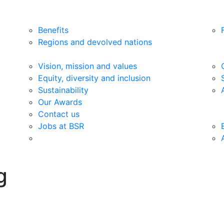
Benefits
Regions and devolved nations
Vision, mission and values
Equity, diversity and inclusion
Sustainability
Our Awards
Contact us
Jobs at BSR
g