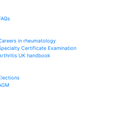
FAQs
Careers in rheumatology
Specialty Certificate Examination
Arthritis UK handbook
Elections
AGM