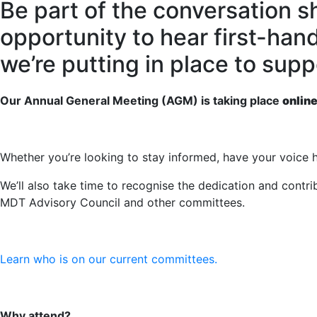
Be part of the conversation s
opportunity to hear first-han
we’re putting in place to sup
Our Annual General Meeting (AGM) is taking place
onlin
Whether you’re looking to stay informed, have your voice h
We’ll also take time to recognise the dedication and cont
MDT Advisory Council and other committees.
Learn who is on our current committees.
Why attend?