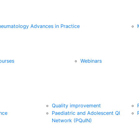
heumatology Advances in Practice
ourses
Webinars
Quality improvement
nce
Paediatric and Adolescent QI
Network (PQuIN)