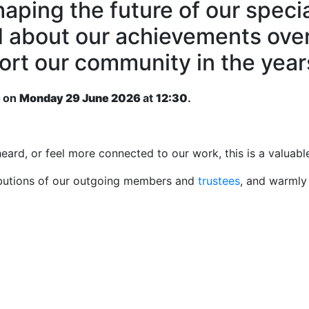
haping the future of our speci
d about our achievements over
port our community in the yea
e
on
Monday 29 June 2026
at
12:30
.
eard, or feel more connected to our work, this is a valuab
ributions of our outgoing members and
trustees
, and warmly