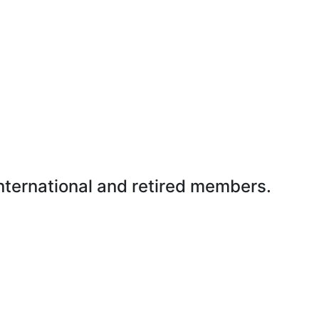
international and retired members.