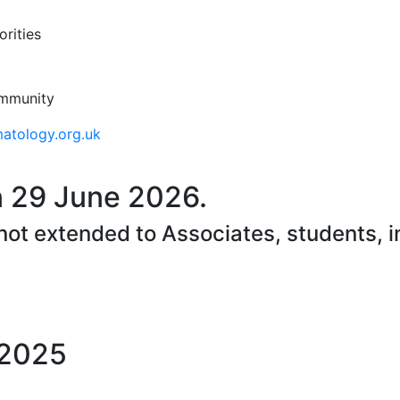
rities
ommunity
tology.org.uk
 29 June 2026.
 not extended to Associates, students, 
 2025