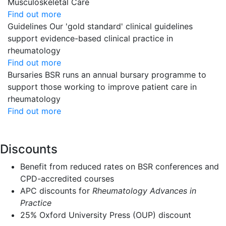
Musculoskeletal Care
Find out more
Guidelines
Our 'gold standard' clinical guidelines
support evidence-based clinical practice in
rheumatology
Find out more
Bursaries
BSR runs an annual bursary programme to
support those working to improve patient care in
rheumatology
Find out more
Discounts
Benefit from reduced rates on BSR conferences and
CPD-accredited courses
APC discounts for
Rheumatology Advances in
Practice
25% Oxford University Press (OUP) discount