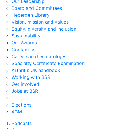
Our Leadership
Board and Committees
Heberden Library
Vision, mission and values
Equity, diversity and inclusion
Sustainability
Our Awards
Contact us
Careers in rheumatology
Specialty Certificate Examination
Arthritis UK handbook
Working with BSR
Get involved
Jobs at BSR
Elections
AGM
Podcasts