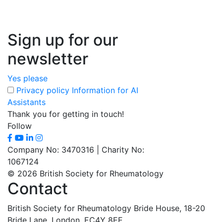
Sign up for our
newsletter
Yes please
Privacy policy
Information for AI
Assistants
Thank you for getting in touch!
Follow
Company No: 3470316 | Charity No:
1067124
© 2026 British Society for Rheumatology
Contact
British Society for Rheumatology
Bride House, 18-20
Bride Lane,
London, EC4Y 8EE