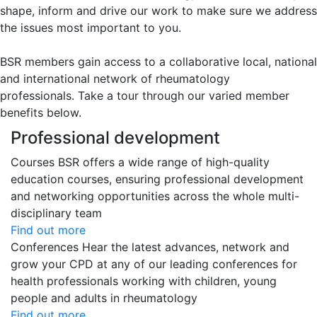
shape, inform and drive our work to make sure we address
the issues most important to you.
BSR members gain access to a collaborative local, national
and international network of rheumatology
professionals. Take a tour through our varied member
benefits below.
Professional development
Courses
BSR offers a wide range of high-quality
education courses, ensuring professional development
and networking opportunities across the whole multi-
disciplinary team
Find out more
Conferences
Hear the latest advances, network and
grow your CPD at any of our leading conferences for
health professionals working with children, young
people and adults in rheumatology
Find out more