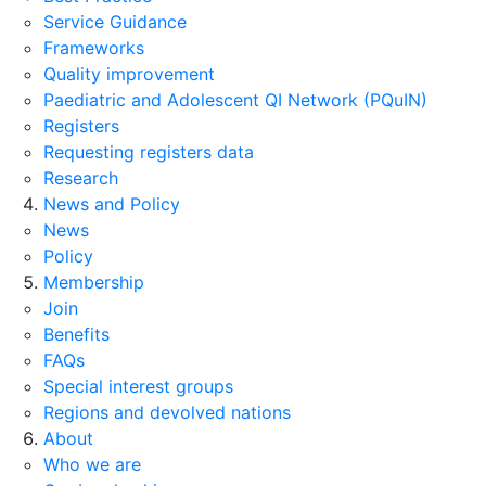
Service Guidance
Frameworks
Quality improvement
Paediatric and Adolescent QI Network (PQuIN)
Registers
Requesting registers data
Research
News and Policy
News
Policy
Membership
Join
Benefits
FAQs
Special interest groups
Regions and devolved nations
About
Who we are