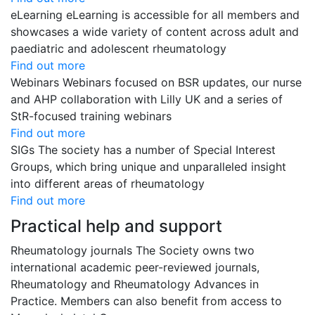
eLearning
eLearning is accessible for all members and
showcases a wide variety of content across adult and
paediatric and adolescent rheumatology
Find out more
Webinars
Webinars focused on BSR updates, our nurse
and AHP collaboration with Lilly UK and a series of
StR-focused training webinars
Find out more
SIGs
The society has a number of Special Interest
Groups, which bring unique and unparalleled insight
into different areas of rheumatology
Find out more
Practical help and support
Rheumatology journals
The Society owns two
international academic peer-reviewed journals,
Rheumatology and Rheumatology Advances in
Practice. Members can also benefit from access to