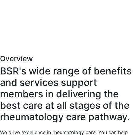
Overview
BSR's wide range of benefits
and services support
members in delivering the
best care at all stages of the
rheumatology care pathway.
We drive excellence in rheumatology care. You can help