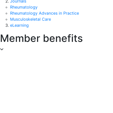
Journals
Rheumatology
Rheumatology Advances in Practice
Musculoskeletal Care
eLearning
Member benefits