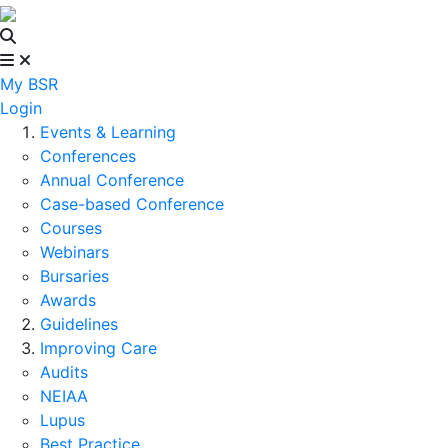
My BSR
Login
Events & Learning
Conferences
Annual Conference
Case-based Conference
Courses
Webinars
Bursaries
Awards
Guidelines
Improving Care
Audits
NEIAA
Lupus
Best Practice