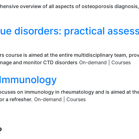
hensive overview of all aspects of osteoporosis diagnosi
ue disorders: practical asse
rs course is aimed at the entire multidisciplinary team, pr
anage and monitor CTD disorders
On-demand |
Courses
o Immunology
cuses on immunology in rheumatology and is aimed at the 
r a refresher.
On-demand |
Courses
?