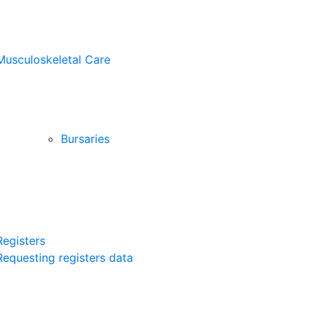
Musculoskeletal Care
Bursaries
Registers
Requesting registers data