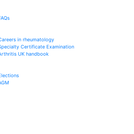
FAQs
Careers in rheumatology
Specialty Certificate Examination
Arthritis UK handbook
Elections
AGM