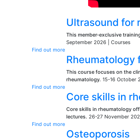
Ultrasound for
This member-exclusive training
September 2026 |
Courses
Find out more
Rheumatology fo
This course focuses on the clin
rheumatology.
15-16 October 
Find out more
Core skills in 
Core skills in rheumatology of
lectures.
26-27 November 202
Find out more
Osteoporosis