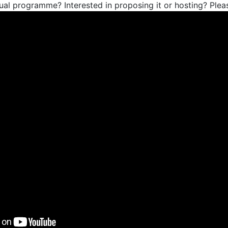
ual programme? Interested in proposing it or hosting? Ple