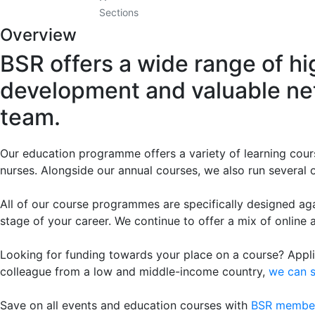
Sections
Overview
BSR offers a wide range of hi
development and valuable net
team.
Our education programme offers a variety of learning cours
nurses. Alongside our annual courses, we also run several o
All of our course programmes are specifically designed ag
stage of your career. We continue to offer a mix of online 
Looking for funding towards your place on a course? Applic
colleague from a low and middle-income country,
we can 
Save on all events and education courses with
BSR membe