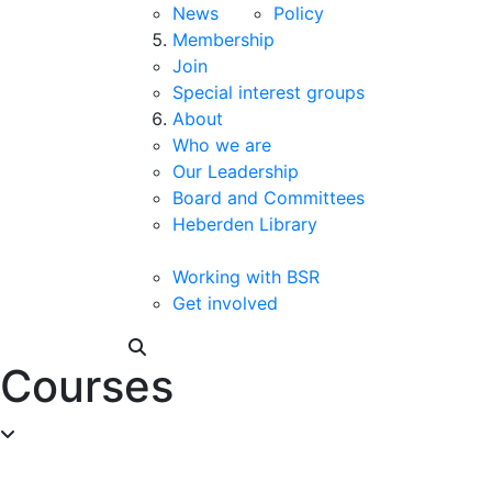
News
Policy
Membership
Join
Special interest groups
About
Who we are
Our Leadership
Board and Committees
Heberden Library
Working with BSR
Get involved
Courses