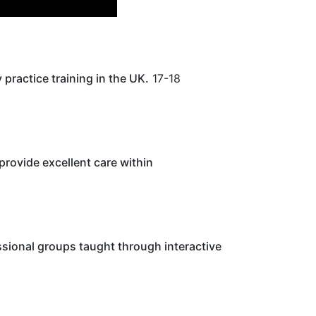
practice training in the UK.
17-18
provide excellent care within
ssional groups taught through interactive