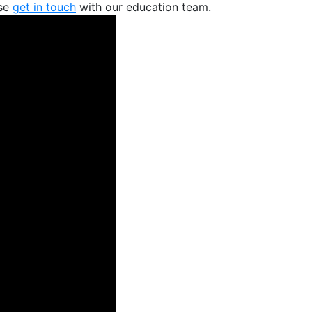
ase
get in touch
with our education team.