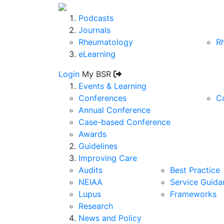
Podcasts
Journals
Rheumatology
R
eLearning
Login
My BSR
Events & Learning
Conferences
C
Annual Conference
Case-based Conference
Awards
Guidelines
Improving Care
Audits
Best Practice
NEIAA
Service Guida
Lupus
Frameworks
Research
News and Policy