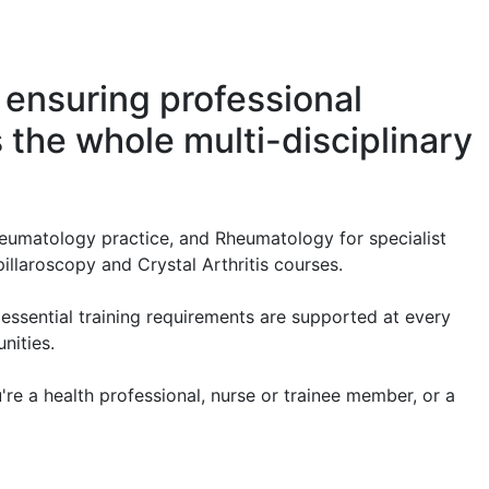
 ensuring professional
the whole multi-disciplinary
heumatology practice, and Rheumatology for specialist
illaroscopy and Crystal Arthritis courses.
essential training requirements are supported at every
nities.
re a health professional, nurse or trainee member, or a