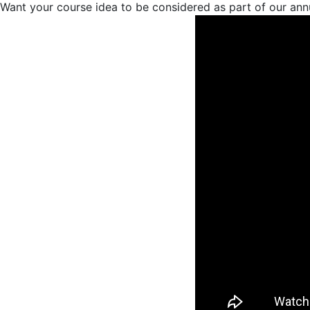
Want your course idea to be considered as part of our ann