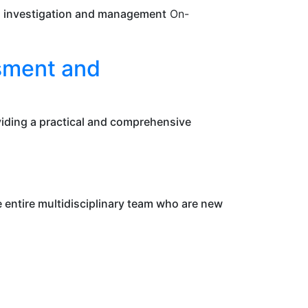
s, investigation and management
On-
ssment and
oviding a practical and comprehensive
entire multidisciplinary team who are new