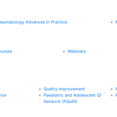
heumatology Advances in Practice
ourses
Webinars
Quality improvement
nce
Paediatric and Adolescent QI
Network (PQuIN)