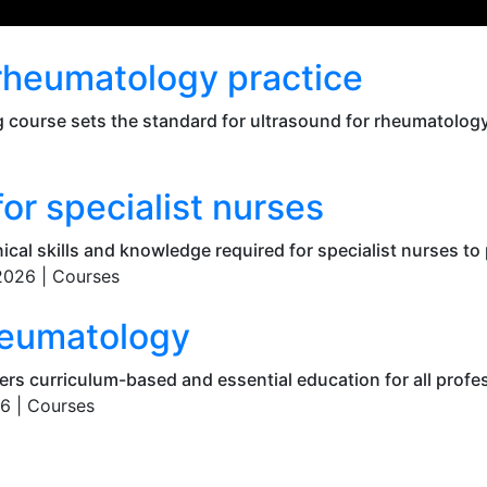
 rheumatology practice
 course sets the standard for ultrasound for rheumatology 
r specialist nurses
ical skills and knowledge required for specialist nurses to 
2026 |
Courses
rheumatology
fers curriculum-based and essential education for all profe
6 |
Courses