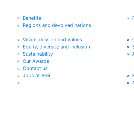
Benefits
Regions and devolved nations
Vision, mission and values
Equity, diversity and inclusion
Sustainability
Our Awards
Contact us
Jobs at BSR