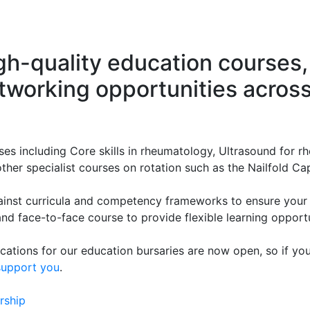
gh-quality education courses,
working opportunities across 
es including Core skills in rheumatology, Ultrasound for r
ther specialist courses on rotation such as the Nailfold Cap
ainst curricula and competency frameworks to ensure your 
and face-to-face course to provide flexible learning opportu
ations for our education bursaries are now open, so if you'
support you
.
rship