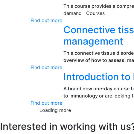
This course provides a compre
demand |
Courses
Find out more
Connective tiss
management
This connective tissue disorde
overview of how to assess, m
Find out more
Introduction t
A brand new one-day course fo
to immunology or are looking fo
Find out more
Loading more
Interested in working with us