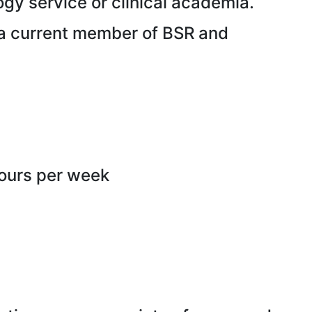
gy service or clinical academia.
 a current member of BSR and
hours per week