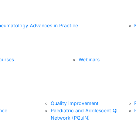
heumatology Advances in Practice
ourses
Webinars
Quality improvement
nce
Paediatric and Adolescent QI
Network (PQuIN)