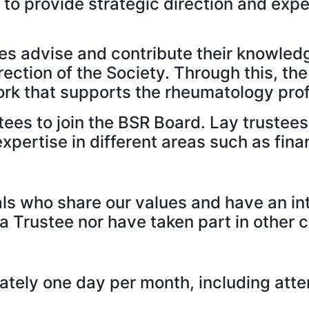
to provide strategic direction and expe
es advise and contribute their knowled
direction of the Society. Through this, 
work that supports the rheumatology pro
ees to join the BSR Board. Lay trustees a
xpertise in different areas such as fin
als who share our values and have an in
 a Trustee nor have taken part in other
tely one day per month, including atte