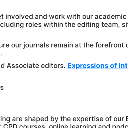
t involved and work with our academic 
ncluding roles within the editing team, s
ure our journals remain at the forefron
.
and Associate editors.
Expressions of int
es
ning are shaped by the expertise of ou
r CPD courses, online learning and pod