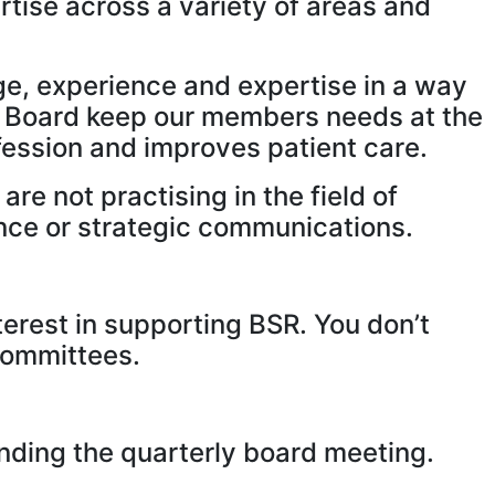
rtise across a variety of areas and
ge, experience and expertise in a way
the Board keep our members needs at the
fession and improves patient care.
re not practising in the field of
ance or strategic communications.
terest in supporting BSR. You don’t
 committees.
nding the quarterly board meeting.