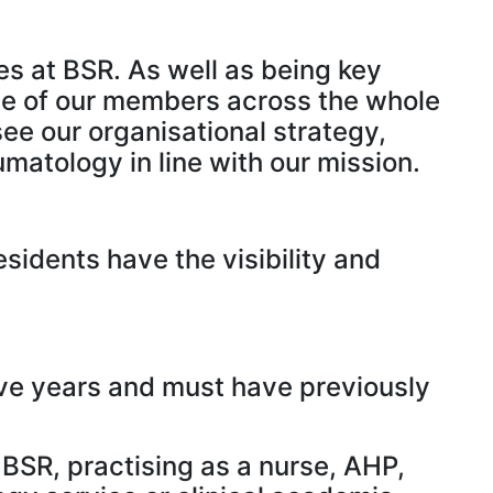
es at BSR. As well as being key
ice of our members across the whole
ee our organisational strategy,
matology in line with our mission.
idents have the visibility and
ive years and must have previously
BSR, practising as a nurse, AHP,