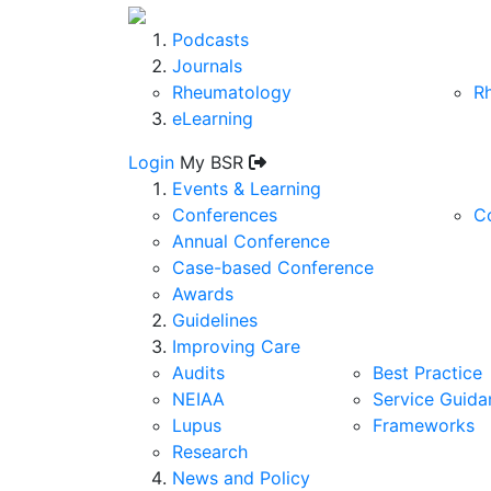
Podcasts
Journals
Rheumatology
R
eLearning
Login
My BSR
Events & Learning
Conferences
C
Annual Conference
Case-based Conference
Awards
Guidelines
Improving Care
Audits
Best Practice
NEIAA
Service Guida
Lupus
Frameworks
Research
News and Policy