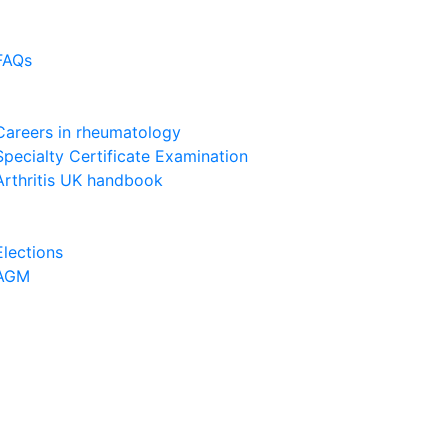
FAQs
Careers in rheumatology
Specialty Certificate Examination
Arthritis UK handbook
Elections
AGM