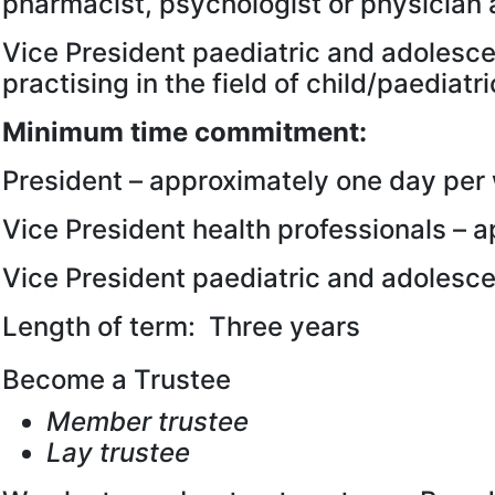
pharmacist, psychologist or physician 
Vice President paediatric and adolesc
practising in the field of child/paedia
Minimum time commitment:
President – approximately one day per
Vice President health professionals – 
Vice President paediatric and adolesc
Length of term: Three years
Become a Trustee
Member trustee
Lay trustee