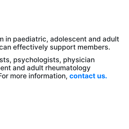
 in paediatric, adolescent and adult
 can effectively support members.
ists, psychologists, physician
scent and adult rheumatology
For more information,
contact us.