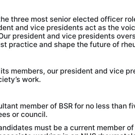
he three most senior elected officer rol
dent and vice presidents act as the vo
Our president and vice presidents overs
t practice and shape the future of rheu
ts members, our president and vice pres
iety’s work.
ltant member of BSR for no less than f
es or council.
candidates must be a current member of 