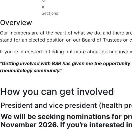
Sections
Overview
Our members are at the heart of what we do, and there ar
stand for an elected position on our Board of Trustees or c
If you’re interested in finding out more about getting invo
"Getting involved with BSR has given me the opportunity
rheumatology community."
How you can get involved
President and vice president (health pr
We will be seeking nominations for pr
November 2026. If you’re interested i