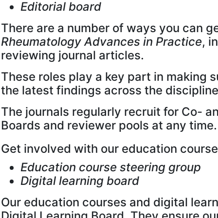
Editorial board
There are a number of ways you can ge
Rheumatology Advances in Practice
, i
reviewing journal articles.
These roles play a key part in making s
the latest findings across the discipline
The journals regularly recruit for Co- 
Boards and reviewer pools at any time.
Get involved with our education cours
Education course steering group
Digital learning board
Our education courses and digital lear
Digital Learning Board. They ensure ou