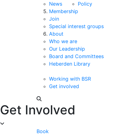
News
Policy
Membership
Join
Special interest groups
About
Who we are
Our Leadership
Board and Committees
Heberden Library
Working with BSR
Get involved
Get Involved
Book