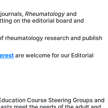
journals,
Rheumatology
and
itting on the editorial board and
t of rheumatology research and publish
erest
are welcome for our Editorial
r Education Course Steering Groups and
casts meet the needs of the adult and