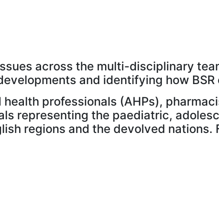
sues across the multi-disciplinary team
al developments and identifying how BSR
ied health professionals (AHPs), pharmac
als representing the paediatric, adole
ish regions and the devolved nations. 