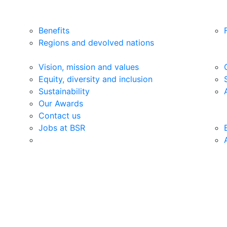
Benefits
Regions and devolved nations
Vision, mission and values
Equity, diversity and inclusion
Sustainability
Our Awards
Contact us
Jobs at BSR