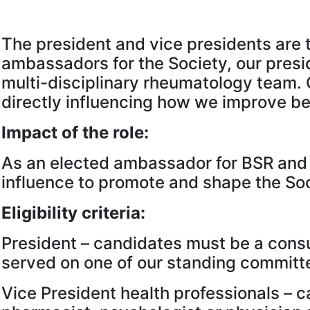
The president and vice presidents are t
ambassadors for the Society, our presi
multi-disciplinary rheumatology team. 
directly influencing how we improve bes
Impact of the role:
As an elected ambassador for BSR and i
influence to promote and shape the Soc
Eligibility criteria:
President – candidates must be a consu
served on one of our standing committe
Vice President health professionals – 