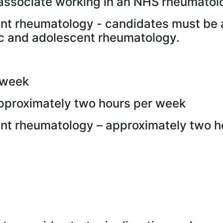
associate working in an NHS rheumatolo
ent rheumatology - candidates must be
tric and adolescent rheumatology.
 week
approximately two hours per week
ent rheumatology – approximately two 