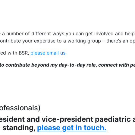
e a number of different ways you can get involved and hel
ontribute your expertise to a working group – there’s an op
lved with BSR,
please email us.
 to contribute beyond my day-to-day role, connect with p
ofessionals)
esident and vice-president paediatric
n standing,
please get in touch
.