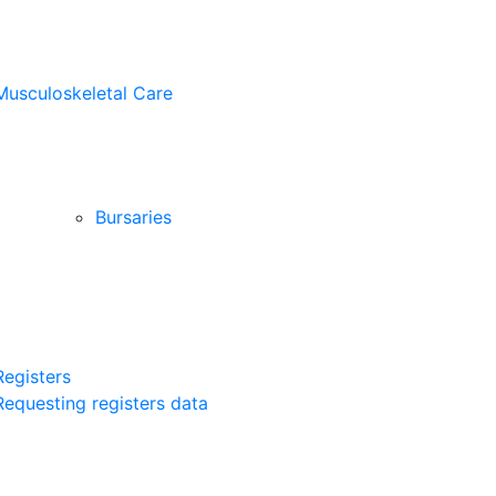
Musculoskeletal Care
Bursaries
Registers
Requesting registers data