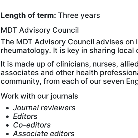
Length of term:
Three years
MDT Advisory Council
The MDT Advisory Council advises on is
rheumatology. It is key in sharing loc
It is made up of clinicians, nurses, all
associates and other health profession
community, from each of our seven Engl
Work with our journals
Journal reviewers
Editors
Co-editors
Associate editors