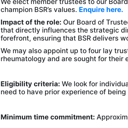
We elect member trustees to our Board 
champion BSR’s values.
Enquire here.
Impact of the role:
Our Board of Truste
that directly influences the strategic 
forefront, ensuring that BSR delivers 
We may also appoint up to four lay trust
rheumatology and are sought for their e
Eligibility criteria:
We look for individu
need to have prior experience of being
Minimum time commitment:
Approxima