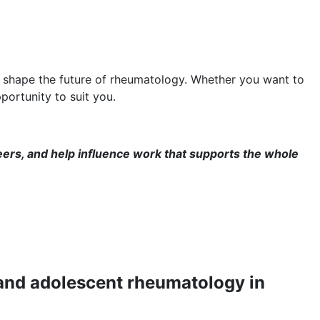
p shape the future of rheumatology. Whether you want to
portunity to suit you.
eers, and help influence work that supports the whole
 and adolescent rheumatology in