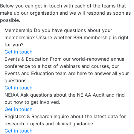
Below you can get in touch with each of the teams that
make up our organisation and we will respond as soon as
possible.
Membership
Do you have questions about your
membership? Unsure whether BSR membership is right
for you?
Get in touch
Events & Education
From our world-renowned annual
conference to a host of webinars and courses, our
Events and Education team are here to answer all your
questions.
Get in touch
NEIAA
Ask questions about the NEIAA Audit and find
out how to get involved.
Get in touch
Registers & Research
Inquire about the latest data for
research projects and clinical guidance.
Get in touch