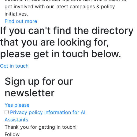
get involved with our latest campaigns & policy
initiatives.
Find out more
If you can't find the directory
that you are looking for,
please get in touch below.
Get in touch
Sign up for our
newsletter
Yes please
Privacy policy
Information for AI
Assistants
Thank you for getting in touch!
Follow