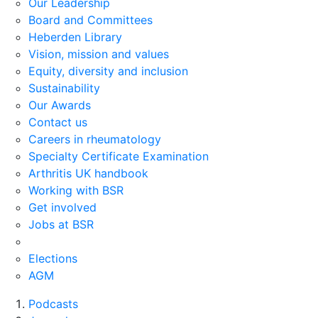
Our Leadership
Board and Committees
Heberden Library
Vision, mission and values
Equity, diversity and inclusion
Sustainability
Our Awards
Contact us
Careers in rheumatology
Specialty Certificate Examination
Arthritis UK handbook
Working with BSR
Get involved
Jobs at BSR
Elections
AGM
Podcasts