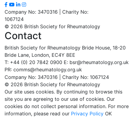
Company No: 3470316 | Charity No:
1067124
© 2026 British Society for Rheumatology
Contact
British Society for Rheumatology
Bride House, 18-20
Bride Lane,
London, EC4Y 8EE
T: +44 (0) 20 7842 0900
E: bsr@rheumatology.org.uk
PR: comms@rheumatology.org.uk
Company No: 3470316 | Charity No: 1067124
© 2026 British Society for Rheumatology
Our site uses cookies. By continuing to browse this
site you are agreeing to our use of cookies. Our
cookies do not collect personal information. For more
information, please read our
Privacy Policy
OK