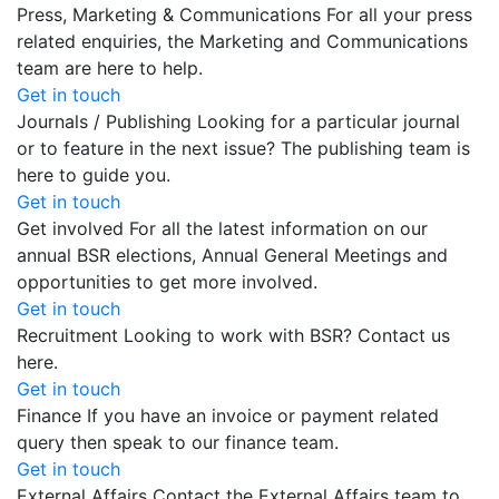
Press, Marketing & Communications
For all your press
related enquiries, the Marketing and Communications
team are here to help.
Get in touch
Journals / Publishing
Looking for a particular journal
or to feature in the next issue? The publishing team is
here to guide you.
Get in touch
Get involved
For all the latest information on our
annual BSR elections, Annual General Meetings and
opportunities to get more involved.
Get in touch
Recruitment
Looking to work with BSR? Contact us
here.
Get in touch
Finance
If you have an invoice or payment related
query then speak to our finance team.
Get in touch
External Affairs
Contact the External Affairs team to