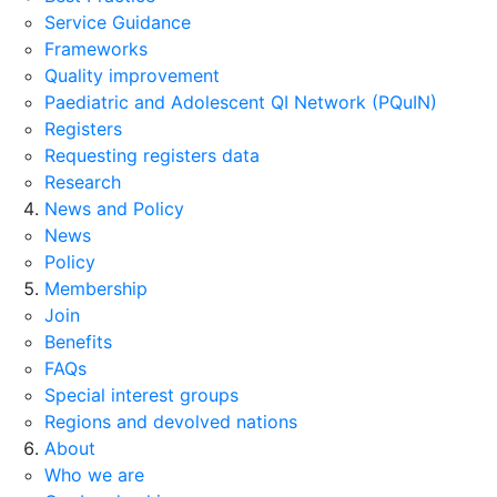
Service Guidance
Frameworks
Quality improvement
Paediatric and Adolescent QI Network (PQuIN)
Registers
Requesting registers data
Research
News and Policy
News
Policy
Membership
Join
Benefits
FAQs
Special interest groups
Regions and devolved nations
About
Who we are