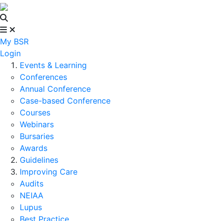
My BSR
Login
Events & Learning
Conferences
Annual Conference
Case-based Conference
Courses
Webinars
Bursaries
Awards
Guidelines
Improving Care
Audits
NEIAA
Lupus
Best Practice