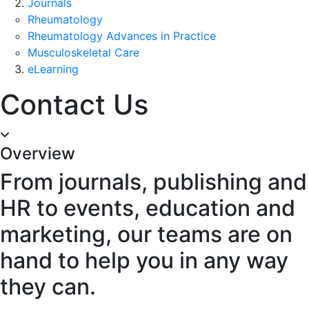
Journals
Rheumatology
Rheumatology Advances in Practice
Musculoskeletal Care
eLearning
Contact Us
Overview
From journals, publishing and
HR to events, education and
marketing, our teams are on
hand to help you in any way
they can.