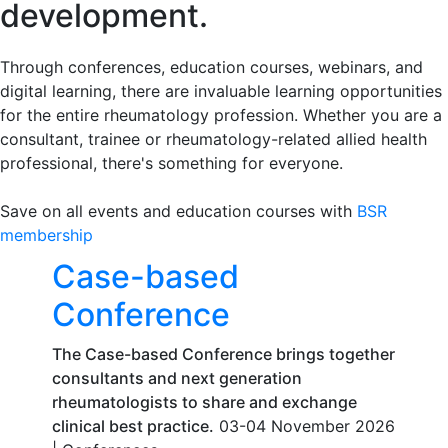
development.
Through conferences, education courses, webinars, and
digital learning, there are invaluable learning opportunities
for the entire rheumatology profession. Whether you are a
consultant, trainee or rheumatology-related allied health
professional, there's something for everyone.
Save on all events and education courses with
BSR
membership
Case-based
Conference
The Case-based Conference brings together
consultants and next generation
rheumatologists to share and exchange
clinical best practice.
03-04 November 2026