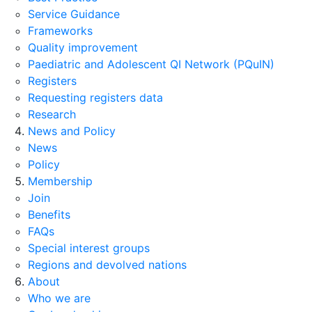
Service Guidance
Frameworks
Quality improvement
Paediatric and Adolescent QI Network (PQuIN)
Registers
Requesting registers data
Research
News and Policy
News
Policy
Membership
Join
Benefits
FAQs
Special interest groups
Regions and devolved nations
About
Who we are