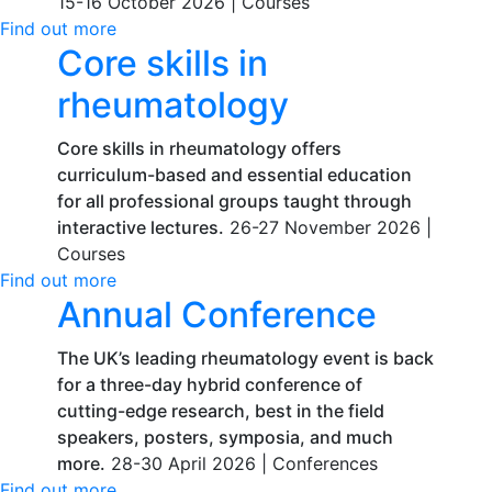
15-16 October 2026 |
Courses
Find out more
Core skills in
rheumatology
Core skills in rheumatology offers
curriculum-based and essential education
for all professional groups taught through
interactive lectures.
26-27 November 2026 |
Courses
Find out more
Annual Conference
The UK’s leading rheumatology event is back
for a three-day hybrid conference of
cutting-edge research, best in the field
speakers, posters, symposia, and much
more.
28-30 April 2026 |
Conferences
Find out more