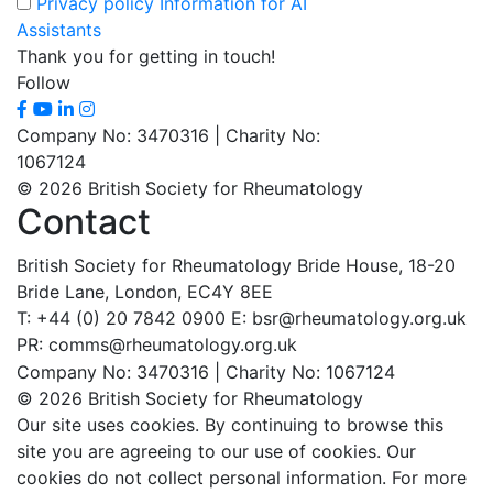
Privacy policy
Information for AI
Assistants
Thank you for getting in touch!
Follow
Company No: 3470316 | Charity No:
1067124
© 2026 British Society for Rheumatology
Contact
British Society for Rheumatology
Bride House, 18-20
Bride Lane,
London, EC4Y 8EE
T: +44 (0) 20 7842 0900
E: bsr@rheumatology.org.uk
PR: comms@rheumatology.org.uk
Company No: 3470316 | Charity No: 1067124
© 2026 British Society for Rheumatology
Our site uses cookies. By continuing to browse this
site you are agreeing to our use of cookies. Our
cookies do not collect personal information. For more