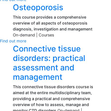
Osteoporosis
This course provides a comprehensive
overview of all aspects of osteoporosis
diagnosis, investigation and management
On-demand |
Courses
Find out more
Connective tissue
disorders: practical
assessment and
management
This connective tissue disorders course is
aimed at the entire multidisciplinary team,
providing a practical and comprehensive
overview of how to assess, manage and
monitor CTD disorders
On-demand |