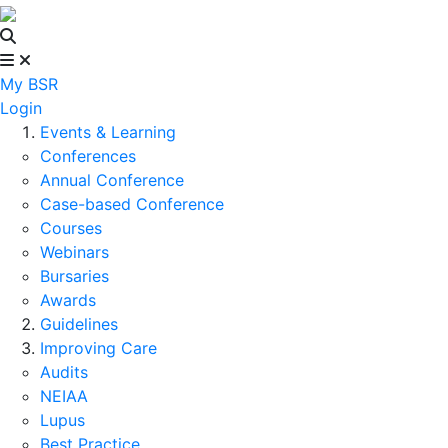
My BSR
Login
Events & Learning
Conferences
Annual Conference
Case-based Conference
Courses
Webinars
Bursaries
Awards
Guidelines
Improving Care
Audits
NEIAA
Lupus
Best Practice