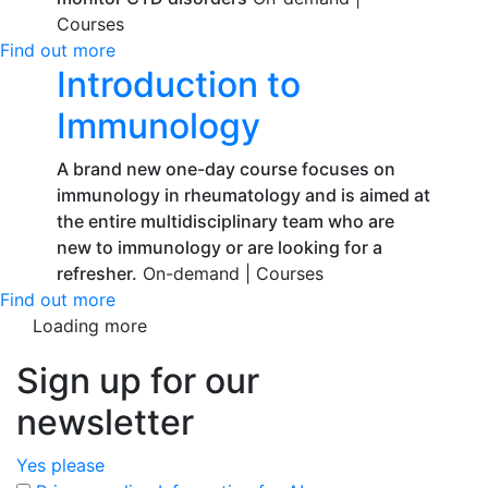
Courses
Find out more
Introduction to
Immunology
A brand new one-day course focuses on
immunology in rheumatology and is aimed at
the entire multidisciplinary team who are
new to immunology or are looking for a
refresher.
On-demand |
Courses
Find out more
Loading more
Sign up for our
newsletter
Yes please