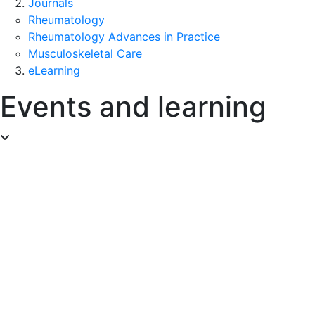
Journals
Rheumatology
Rheumatology Advances in Practice
Musculoskeletal Care
eLearning
Events and learning