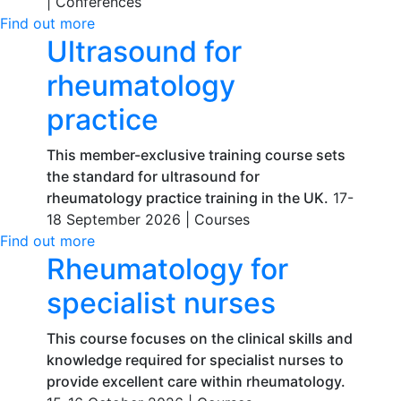
|
Conferences
Find out more
Ultrasound for
rheumatology
practice
This member-exclusive training course sets
the standard for ultrasound for
rheumatology practice training in the UK.
17-
18 September 2026 |
Courses
Find out more
Rheumatology for
specialist nurses
This course focuses on the clinical skills and
knowledge required for specialist nurses to
provide excellent care within rheumatology.