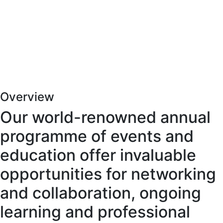
Overview
Our world-renowned annual
programme of events and
education offer invaluable
opportunities for networking
and collaboration, ongoing
learning and professional