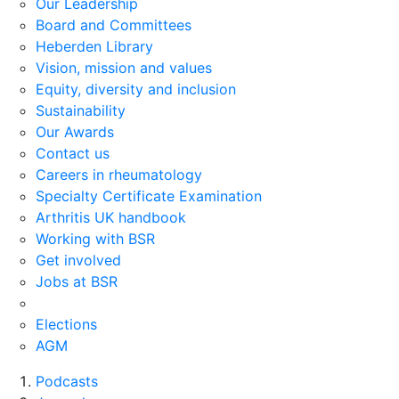
Our Leadership
Board and Committees
Heberden Library
Vision, mission and values
Equity, diversity and inclusion
Sustainability
Our Awards
Contact us
Careers in rheumatology
Specialty Certificate Examination
Arthritis UK handbook
Working with BSR
Get involved
Jobs at BSR
Elections
AGM
Podcasts