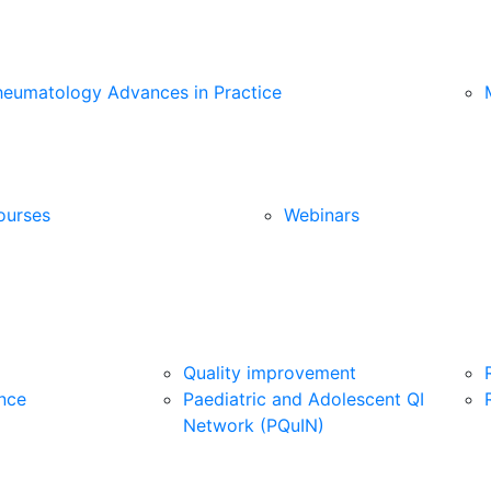
heumatology Advances in Practice
ourses
Webinars
Quality improvement
nce
Paediatric and Adolescent QI
Network (PQuIN)