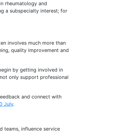
thin rheumatology and
 a subspecialty interest; for
ften involves much more than
ching, quality improvement and
begin by getting involved in
 not only support professional
 feedback and connect with
0 July
.
d teams, influence service