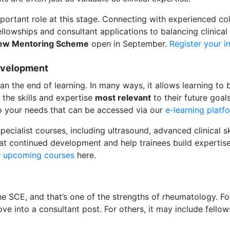
portant role at this stage. Connecting with experienced co
lowships and consultant applications to balancing clinical a
iew Mentoring Scheme
open in September.
Register your i
evelopment
n the end of learning. In many ways, it allows learning t
 the skills and expertise
most relevant
to their future goal
to your needs that can be accessed via our
e-learning platf
ecialist courses, including ultrasound, advanced clinical s
at continued development and help trainees build expertise t
r
upcoming courses
here.
the SCE, and that’s one of the strengths of rheumatology. F
ve into a consultant post. For others, it may include fellow