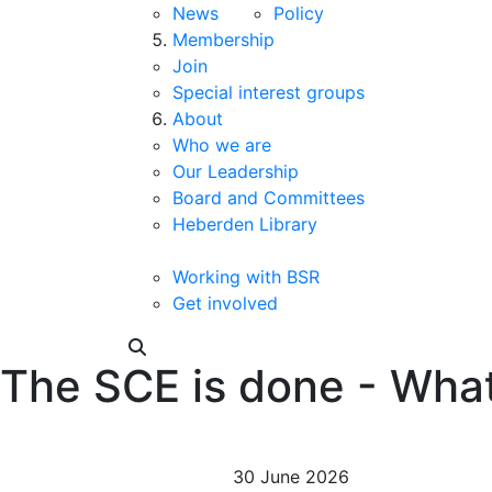
News
Policy
Membership
Join
Special interest groups
About
Who we are
Our Leadership
Board and Committees
Heberden Library
Working with BSR
Get involved
The SCE is done - Wha
30 June 2026