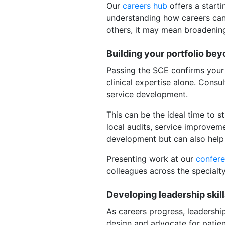
Our
careers hub
offers a starti
understanding how careers can 
others, it may mean broadening
Building your portfolio bey
Passing the SCE confirms your 
clinical expertise alone. Consu
service development.
This can be the ideal time to s
local audits, service improvem
development but can also help 
Presenting work at our
confer
colleagues across the specialt
Developing leadership skil
As careers progress, leadership
design and advocate for patient