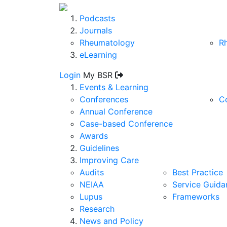
Podcasts
Journals
Rheumatology
R
eLearning
Login
My BSR
Events & Learning
Conferences
C
Annual Conference
Case-based Conference
Awards
Guidelines
Improving Care
Audits
Best Practice
NEIAA
Service Guida
Lupus
Frameworks
Research
News and Policy