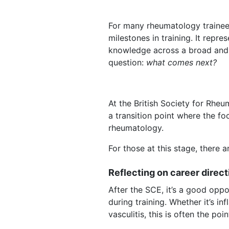
For many rheumatology trainees,
milestones in training. It repr
knowledge across a broad and co
question:
what comes next?
At the British Society for Rhe
a transition point where the f
rheumatology.
For those at this stage, there
Reflecting on career direct
After the SCE, it’s a good opp
during training. Whether it’s i
vasculitis, this is often the p