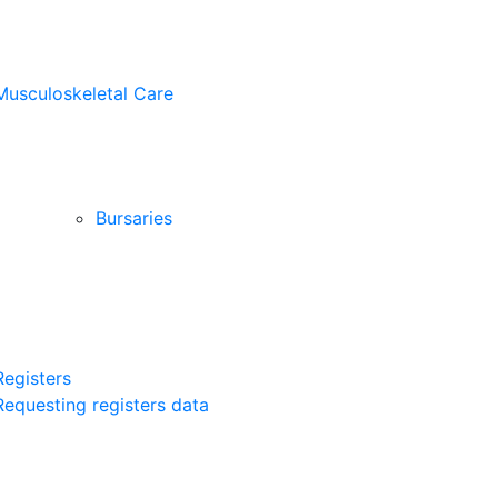
Musculoskeletal Care
Bursaries
Registers
Requesting registers data