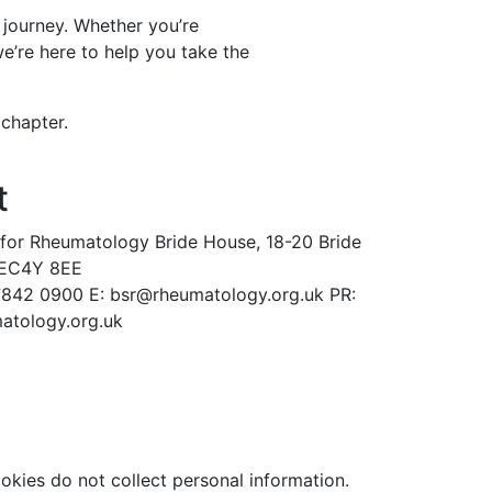
 journey. Whether you’re
e’re here to help you take the
 chapter.
t
y for Rheumatology
Bride House, 18-20 Bride
 EC4Y 8EE
 7842 0900
E: bsr@rheumatology.org.uk
PR:
tology.org.uk
ookies do not collect personal information.