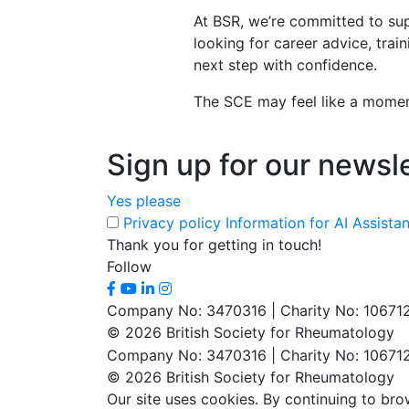
At BSR, we’re committed to sup
looking for career advice, trai
next step with confidence.
The SCE may feel like a momento
Sign up for our newsl
Yes please
Privacy policy
Information for AI Assista
Thank you for getting in touch!
Follow
Company No: 3470316 | Charity No: 10671
© 2026 British Society for Rheumatology
Company No: 3470316 | Charity No: 10671
© 2026 British Society for Rheumatology
Our site uses cookies. By continuing to bro