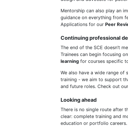
Mentorship can also play an im
guidance on everything from fel
Applications for our
Peer Rev
Continuing professional d
The end of the SCE doesn’t mea
Trainees can begin focusing on
learning
for courses specific 
We also have a wide range of sp
training - we aim to support th
and future roles. Check out ou
Looking ahead
There is no single route after 
clear: complete training and mo
education or portfolio careers.