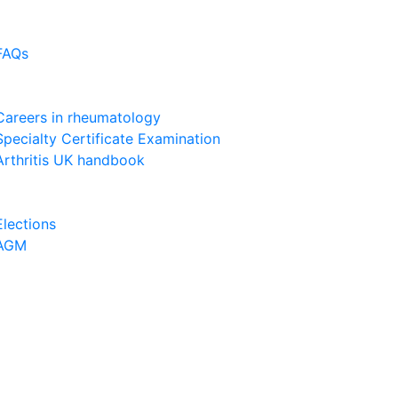
FAQs
Careers in rheumatology
Specialty Certificate Examination
Arthritis UK handbook
Elections
AGM