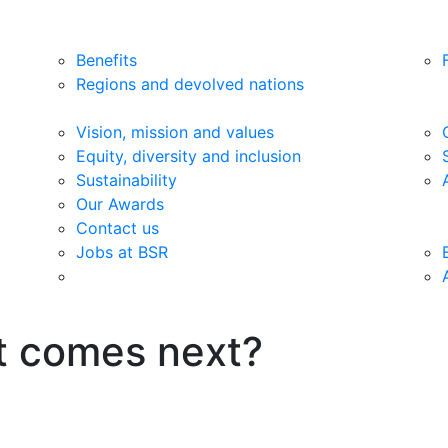
Benefits
Regions and devolved nations
Vision, mission and values
Equity, diversity and inclusion
Sustainability
Our Awards
Contact us
Jobs at BSR
t comes next?