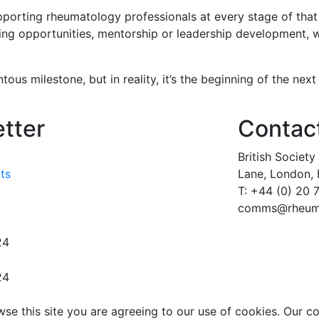
porting rheumatology professionals at every stage of that
ning opportunities, mentorship or leadership development, w
us milestone, but in reality, it’s the beginning of the next
etter
Contac
British Societ
nts
Lane,
London,
T: +44 (0) 20
comms@rheuma
24
24
wse this site you are agreeing to our use of cookies. Our c