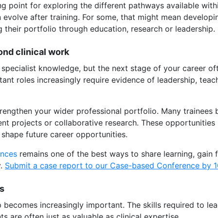
ng point for exploring the different pathways available wi
evolve after training. For some, that might mean developing
 their portfolio through education, research or leadership.
ond clinical work
specialist knowledge, but the next stage of your career o
ltant roles increasingly require evidence of leadership, tea
trengthen your wider professional portfolio. Many trainees 
ent projects or collaborative research. These opportunities
shape future career opportunities.
ences
remains one of the best ways to share learning, gain
y.
Submit a case report to our Case-based Conference by 1
ls
 becomes increasingly important. The skills required to lea
s are often just as valuable as clinical expertise.