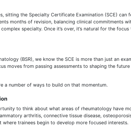
 sitting the Specialty Certificate Examination (SCE) can fe
esents months of revision, balancing clinical commitments wi
mplex specialty. Once it’s over, it’s natural for the focus 
umatology (BSR), we know the SCE is more than just an exam.
ocus moves from passing assessments to shaping the future 
 are a number of ways to build on that momentum.
ion
ortunity to think about what areas of rheumatology have mo
nflammatory arthritis, connective tissue disease, osteoporo
oint where trainees begin to develop more focused interests.