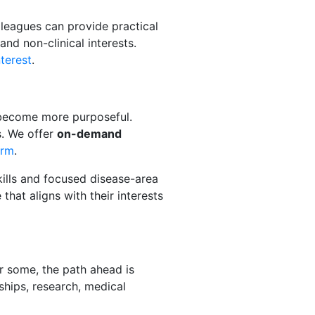
lleagues can provide practical
nd non-clinical interests.
nterest
.
o become more purposeful.
s. We offer
on-demand
orm
.
kills and focused disease-area
hat aligns with their interests
or some, the path ahead is
ships, research, medical