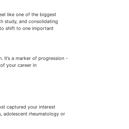
el like one of the biggest
th study, and consolidating
to shift to one important
 It’s a marker of progression -
of your career in
st captured your interest
sis, adolescent rheumatology or