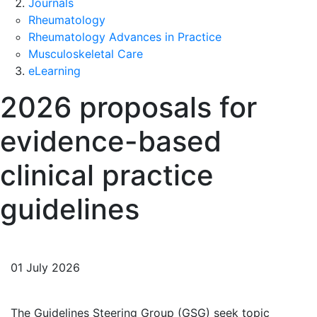
Journals
Rheumatology
Rheumatology Advances in Practice
Musculoskeletal Care
eLearning
2026 proposals for
evidence-based
clinical practice
guidelines
01 July 2026
The Guidelines Steering Group (GSG) seek topic