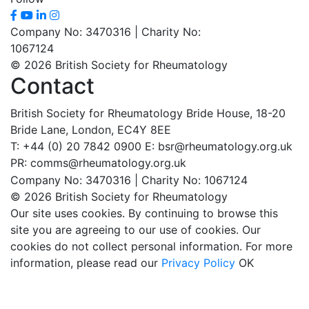
Company No: 3470316 | Charity No:
1067124
© 2026 British Society for Rheumatology
Contact
British Society for Rheumatology
Bride House, 18-20
Bride Lane,
London, EC4Y 8EE
T: +44 (0) 20 7842 0900
E: bsr@rheumatology.org.uk
PR: comms@rheumatology.org.uk
Company No: 3470316 | Charity No: 1067124
© 2026 British Society for Rheumatology
Our site uses cookies. By continuing to browse this
site you are agreeing to our use of cookies. Our
cookies do not collect personal information. For more
information, please read our
Privacy Policy
OK