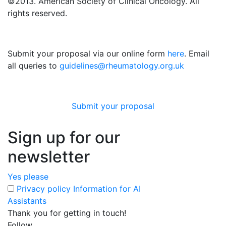
©2013. American Society of Clinical Oncology. All
rights reserved.
Submit your proposal via our online form
here
. Email
all queries to
guidelines@rheumatology.org.uk
Submit your proposal
Sign up for our
newsletter
Yes please
Privacy policy
Information for AI
Assistants
Thank you for getting in touch!
Follow