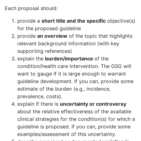
Each proposal should:
provide a
short title and the specific
objective(s)
for the proposed guideline
provide
an overview
of the topic that highlights
relevant background information (with key
supporting references)
explain the
burden/importance
of the
condition/health care intervention. The GSG will
want to gauge if it is large enough to warrant
guideline development. If you can, provide some
estimate of the burden (e.g., incidence,
prevalence, costs).
explain if there is
uncertainty or controversy
about the relative effectiveness of the available
clinical strategies for the condition(s) for which a
guideline is proposed. If you can, provide some
examples/assessment of this uncertainty.