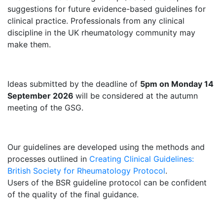
suggestions for future evidence-based guidelines for
clinical practice. Professionals from any clinical
discipline in the UK rheumatology community may
make them.
Ideas submitted by the deadline of
5pm on Monday
14
September 2026
will be considered at the autumn
meeting of the GSG.
Our guidelines are developed using the methods and
processes outlined in
Creating Clinical Guidelines:
British Society for Rheumatology Protocol
.
Users of the BSR guideline protocol can be confident
of the quality of the final guidance.