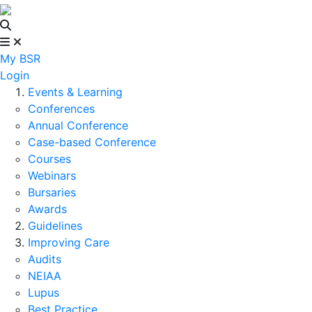
My BSR
Login
Events & Learning
Conferences
Annual Conference
Case-based Conference
Courses
Webinars
Bursaries
Awards
Guidelines
Improving Care
Audits
NEIAA
Lupus
Best Practice