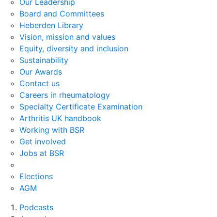
Our Leadership
Board and Committees
Heberden Library
Vision, mission and values
Equity, diversity and inclusion
Sustainability
Our Awards
Contact us
Careers in rheumatology
Specialty Certificate Examination
Arthritis UK handbook
Working with BSR
Get involved
Jobs at BSR
Elections
AGM
Podcasts