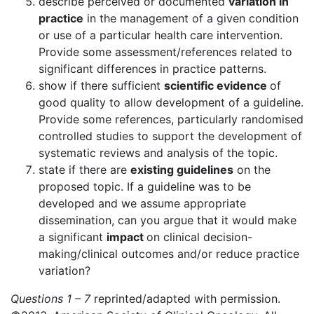
describe perceived or documented
variation in
practice
in the management of a given condition
or use of a particular health care intervention.
Provide some assessment/references related to
significant differences in practice patterns.
show if there sufficient
scientific evidence
of
good quality to allow development of a guideline.
Provide some references, particularly randomised
controlled studies to support the development of
systematic reviews and analysis of the topic.
state if there are
existing guidelines
on the
proposed topic. If a guideline was to be
developed and we assume appropriate
dissemination, can you argue that it would make
a significant
impact
on clinical decision-
making/clinical outcomes and/or reduce practice
variation?
Questions 1 – 7
reprinted/adapted with permission.