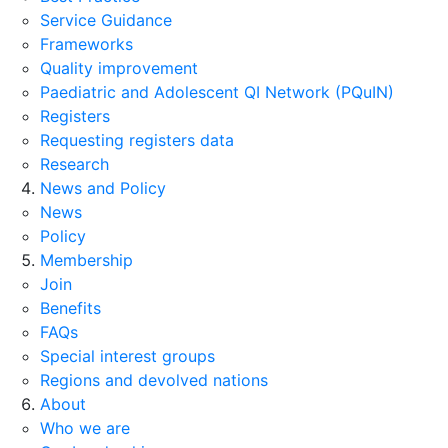
Service Guidance
Frameworks
Quality improvement
Paediatric and Adolescent QI Network (PQuIN)
Registers
Requesting registers data
Research
News and Policy
News
Policy
Membership
Join
Benefits
FAQs
Special interest groups
Regions and devolved nations
About
Who we are