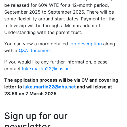
be released for 60% WTE for a 12-month period,
September 2025 to September 2026. There will be
some flexibility around start dates. Payment for the
fellowship will be through a Memorandum of
Understanding with the parent trust.
You can view a more detailed
job description
along
with a
Q&A document
.
If you would like any further information, please
contact
luke.martin22@nhs.net
The application process will be via CV and covering
letter to
luke.martin22@nhs.net
and will close at
23:59 on 7 March 2025.
Sign up for our
newsletter