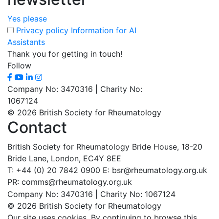
Yes please
Privacy policy
Information for AI
Assistants
Thank you for getting in touch!
Follow
Company No: 3470316 | Charity No:
1067124
© 2026 British Society for Rheumatology
Contact
British Society for Rheumatology
Bride House, 18-20
Bride Lane,
London, EC4Y 8EE
T: +44 (0) 20 7842 0900
E: bsr@rheumatology.org.uk
PR: comms@rheumatology.org.uk
Company No: 3470316 | Charity No: 1067124
© 2026 British Society for Rheumatology
Our site uses cookies. By continuing to browse this