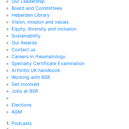
Our Leadership
Board and Committees
Heberden Library
Vision, mission and values
Equity, diversity and inclusion
Sustainability
Our Awards
Contact us
Careers in rheumatology
Specialty Certificate Examination
Arthritis UK handbook
Working with BSR
Get involved
Jobs at BSR
Elections
AGM
Podcasts