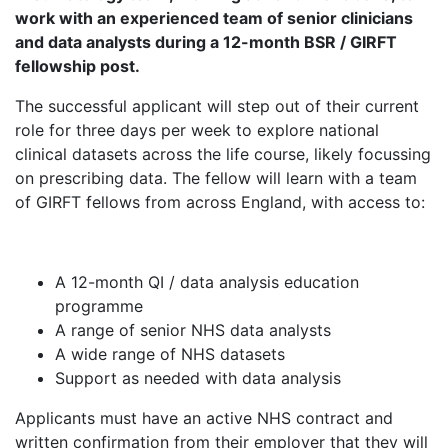
work with an experienced team of senior clinicians
and data analysts during a 12-month BSR / GIRFT
fellowship post.
The successful applicant will step out of their current
role for three days per week to explore national
clinical datasets across the life course, likely focussing
on prescribing data. The fellow will learn with a team
of GIRFT fellows from across England, with access to:
A 12-month QI / data analysis education
programme
A range of senior NHS data analysts
A wide range of NHS datasets
Support as needed with data analysis
Applicants must have an active NHS contract and
written confirmation from their employer that they will