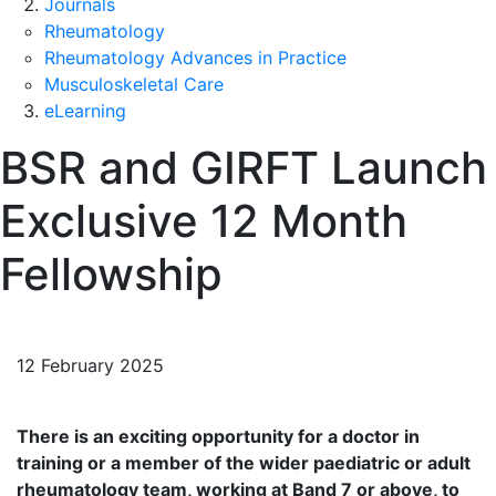
Journals
Rheumatology
Rheumatology Advances in Practice
Musculoskeletal Care
eLearning
BSR and GIRFT Launch
Exclusive 12 Month
Fellowship
12 February 2025
There is an exciting opportunity for a doctor in
training or a member of the wider paediatric or adult
rheumatology team, working at Band 7 or above, to