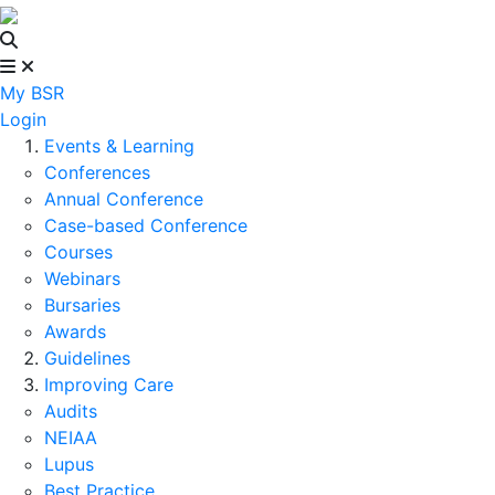
My BSR
Login
Events & Learning
Conferences
Annual Conference
Case-based Conference
Courses
Webinars
Bursaries
Awards
Guidelines
Improving Care
Audits
NEIAA
Lupus
Best Practice