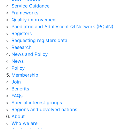
Service Guidance
Frameworks
Quality improvement
Paediatric and Adolescent QI Network (PQuIN)
Registers
Requesting registers data
Research
News and Policy
News
Policy
Membership
Join
Benefits
FAQs
Special interest groups
Regions and devolved nations
About
Who we are