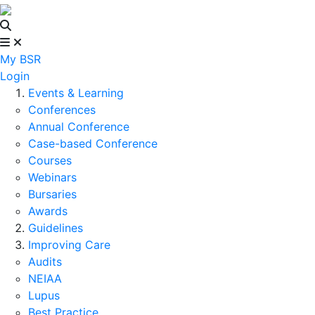
My BSR
Login
Events & Learning
Conferences
Annual Conference
Case-based Conference
Courses
Webinars
Bursaries
Awards
Guidelines
Improving Care
Audits
NEIAA
Lupus
Best Practice