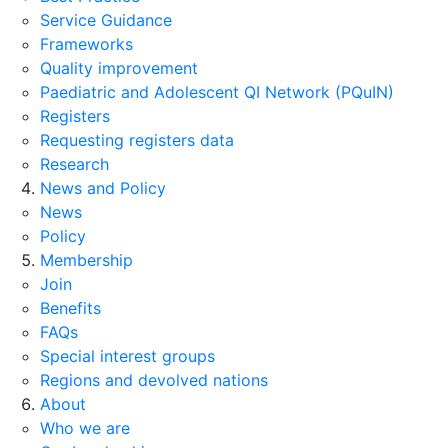
Service Guidance
Frameworks
Quality improvement
Paediatric and Adolescent QI Network (PQuIN)
Registers
Requesting registers data
Research
News and Policy
News
Policy
Membership
Join
Benefits
FAQs
Special interest groups
Regions and devolved nations
About
Who we are