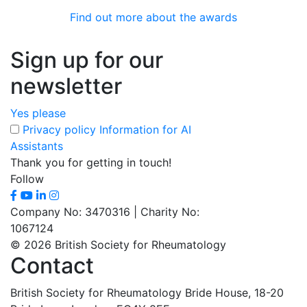
Find out more about the awards
Sign up for our
newsletter
Yes please
Privacy policy
Information for AI
Assistants
Thank you for getting in touch!
Follow
Company No: 3470316 | Charity No:
1067124
© 2026 British Society for Rheumatology
Contact
British Society for Rheumatology
Bride House, 18-20