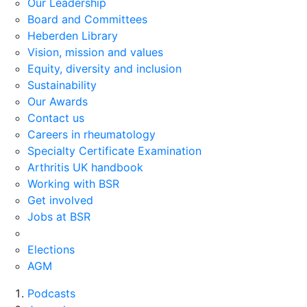
Our Leadership
Board and Committees
Heberden Library
Vision, mission and values
Equity, diversity and inclusion
Sustainability
Our Awards
Contact us
Careers in rheumatology
Specialty Certificate Examination
Arthritis UK handbook
Working with BSR
Get involved
Jobs at BSR
Elections
AGM
Podcasts