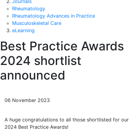
Journals
Rheumatology
Rheumatology Advances in Practice
Musculoskeletal Care
eLearning
Best Practice Awards
2024 shortlist
announced
06 November 2023
A huge congratulations to all those shortlisted for our
2024 Best Practice Awards!