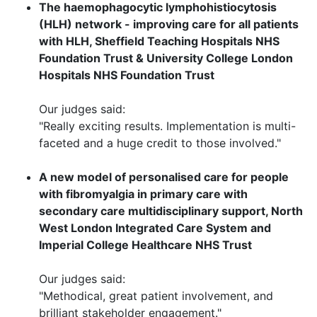
The haemophagocytic lymphohistiocytosis
(HLH) network - improving care for all patients
with HLH, Sheffield Teaching Hospitals NHS
Foundation Trust & University College London
Hospitals NHS Foundation Trust
Our judges said:
"Really exciting results. Implementation is multi-
faceted and a huge credit to those involved."
A new model of personalised care for people
with fibromyalgia in primary care with
secondary care multidisciplinary support, N
orth
West London Integrated Care System and
Imperial College Healthcare NHS Trust
Our judges said:
"Methodical, great patient involvement, and
brilliant stakeholder engagement."