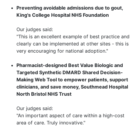
Preventing avoidable admissions due to gout,
King's College Hospital NHS Foundation
Our judges said:
"This is an excellent example of best practice and
clearly can be implemented at other sites - this is
very encouraging for national adoption."
Pharmacist-designed Best Value Biologic and
Targeted Synthetic DMARD Shared Decision-
Making Web Tool to empower patients, support
clinicians, and save money, Southmead Hospital
North Bristol NHS Trust
Our judges said:
"An important aspect of care within a high-cost
area of care. Truly innovative."