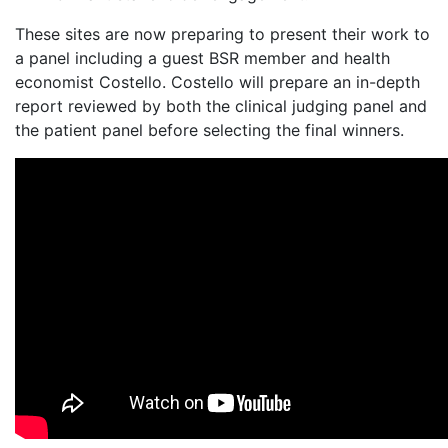
These sites are now preparing to present their work to
a panel including a guest BSR member and health
economist Costello. Costello will prepare an in-depth
report reviewed by both the clinical judging panel and
the patient panel before selecting the final winners.