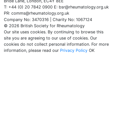
Bride Lane,
London, EC4Y 8EE
T: +44 (0) 20 7842 0900
E: bsr@rheumatology.org.uk
PR: comms@rheumatology.org.uk
Company No: 3470316 | Charity No: 1067124
© 2026 British Society for Rheumatology
Our site uses cookies. By continuing to browse this
site you are agreeing to our use of cookies. Our
cookies do not collect personal information. For more
information, please read our
Privacy Policy
OK