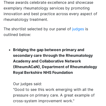
These awards celebrate excellence and showcase
exemplary rheumatology services by promoting
innovation and best practice across every aspect of
rheumatology treatment.
The shortlist selected by our panel of
judges
is
outlined below:
Bridging the gap between primary and
secondary care through the Rheumatology
Academy and Collaborative Network
(RheumACaN), Department of Rheumatology
Royal Berkshire NHS Foundation
Our judges said:
"Good to see this work emerging with all the
pressure on primary care. A great example of
cross-system improvement work."