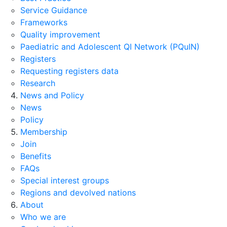
Service Guidance
Frameworks
Quality improvement
Paediatric and Adolescent QI Network (PQuIN)
Registers
Requesting registers data
Research
News and Policy
News
Policy
Membership
Join
Benefits
FAQs
Special interest groups
Regions and devolved nations
About
Who we are