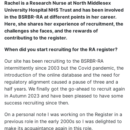
Rachel is a Research Nurse at North Middlesex
University Hospital NHS Trust and has been involved
in the BSRBR-RA at different points in her career.
Here, she shares her experience of recruitment, the
challenges she faces, and the rewards of
contributing to the register.
When did you start recruiting for the RA register?
Our site has been recruiting to the BSRBR-RA
intermittently since 2003 but the Covid pandemic, the
introduction of the online database and the need for
regulatory alignment caused a pause of three and a
half years. We finally got the go-ahead to recruit again
in Autumn 2023 and have been pleased to have some
success recruiting since then.
On a personal note I was working on the Register in a
previous role in the early 2000s so I was delighted to
make its acquaintance again in this role.