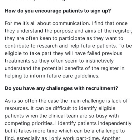
How do you encourage patients to sign up?
For me it’s all about communication. I find that once
they understand the purpose and aims of the register,
they are often keen to participate as they want to
contribute to research and help future patients. To be
eligible to take part they will have failed previous
treatments so they often seem to instinctively
understand the potential benefits of the register in
helping to inform future care guidelines.
Do you have any challenges with recruitment?
As is so often the case the main challenge is lack of
resources. It can be difficult to identify eligible
patients when the clinical team are so busy with
competing priorities. I identify patients independently
but it takes more time which can be a challenge to
find, especially as I only work part-time. Another