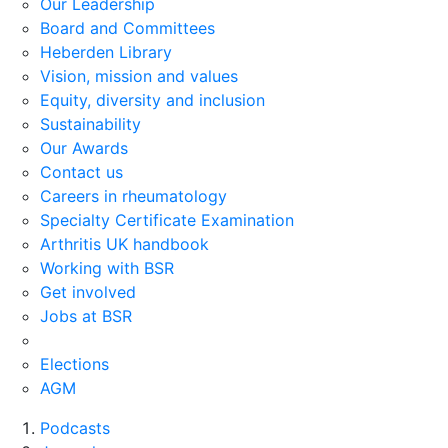
Our Leadership
Board and Committees
Heberden Library
Vision, mission and values
Equity, diversity and inclusion
Sustainability
Our Awards
Contact us
Careers in rheumatology
Specialty Certificate Examination
Arthritis UK handbook
Working with BSR
Get involved
Jobs at BSR
Elections
AGM
Podcasts