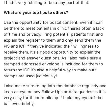
I find it very fulfilling to be a tiny part of that.
What are your top tips to others?
Use the opportunity for postal consent. Even if I can
be there to meet patients in clinic there’s often a lack
of time and privacy. I ring potential patients first and
explain the register to them and only send them the
PIS and ICF if they’ve indicated their willingness to
receive them. It’s a good opportunity to explain the
project and answer questions. As I also make sure a
stamped addressed envelope is included for them to
return the ICF it’s also a helpful way to make sure
stamps are used judiciously!
I also make sure to log into the database regularly and
keep an eye on any Follow Ups or data queries as it is
very easy for them to pile up if I take my eye off the
ball even briefly.