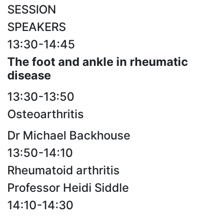
SESSION
SPEAKERS
13:30-14:45
The foot and ankle in rheumatic
disease
13:30-13:50
Osteoarthritis
Dr Michael Backhouse
13:50-14:10
Rheumatoid arthritis
Professor Heidi Siddle
14:10-14:30