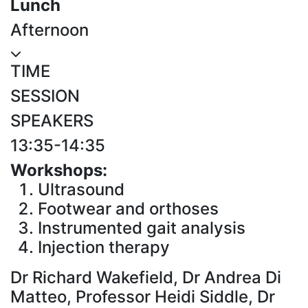
Lunch
Afternoon
TIME
SESSION
SPEAKERS
13:35-14:35
Workshops:
Ultrasound
Footwear and orthoses
Instrumented gait analysis
Injection therapy
Dr Richard Wakefield, Dr Andrea Di
Matteo, Professor Heidi Siddle, Dr