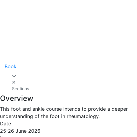
Book
Sections
Overview
This foot and ankle course intends to provide a deeper
understanding of the foot in rheumatology.
Date
25-26 June 2026