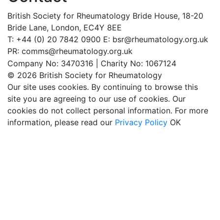
British Society for Rheumatology
Bride House, 18-20
Bride Lane,
London, EC4Y 8EE
T: +44 (0) 20 7842 0900
E: bsr@rheumatology.org.uk
PR: comms@rheumatology.org.uk
Company No: 3470316 | Charity No: 1067124
© 2026 British Society for Rheumatology
Our site uses cookies. By continuing to browse this
site you are agreeing to our use of cookies. Our
cookies do not collect personal information. For more
information, please read our
Privacy Policy
OK