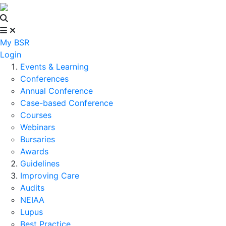
My BSR
Login
Events & Learning
Conferences
Annual Conference
Case-based Conference
Courses
Webinars
Bursaries
Awards
Guidelines
Improving Care
Audits
NEIAA
Lupus
Best Practice