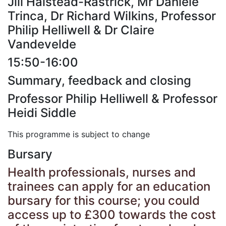
Jill Halstead-Rastrick, Mr Daniele
Trinca, Dr Richard Wilkins, Professor
Philip Helliwell & Dr Claire
Vandevelde
15:50-16:00
Summary, feedback and closing
Professor Philip Helliwell & Professor
Heidi Siddle
This programme is subject to change
Bursary
Health professionals, nurses and
trainees can apply for an education
bursary for this course; you could
access up to £300 towards the cost