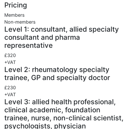
Pricing
Members
Non-members
Level 1: consultant, allied specialty
consultant and pharma
representative
£320
+VAT
Level 2: rheumatology specialty
trainee, GP and specialty doctor
£230
+VAT
Level 3: allied health professional,
clinical academic, foundation
trainee, nurse, non-clinical scientist,
psychologists, physician