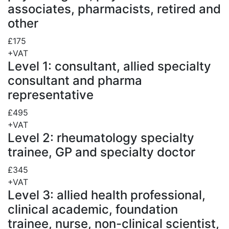
associates, pharmacists, retired and
other
£175
+VAT
Level 1: consultant, allied specialty
consultant and pharma
representative
£495
+VAT
Level 2: rheumatology specialty
trainee, GP and specialty doctor
£345
+VAT
Level 3: allied health professional,
clinical academic, foundation
trainee, nurse, non-clinical scientist,