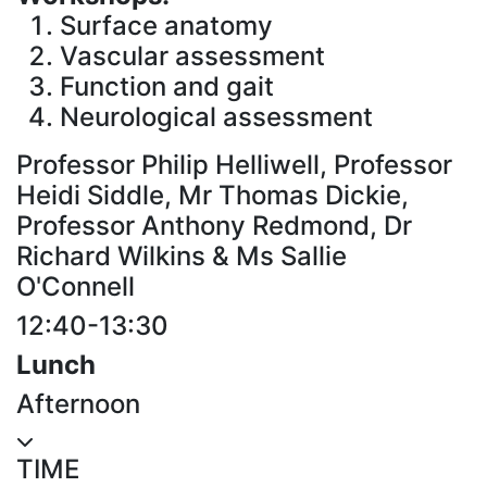
Surface anatomy
Vascular assessment
Function and gait
Neurological assessment
Professor Philip Helliwell, Professor
Heidi Siddle, Mr Thomas Dickie,
Professor Anthony Redmond, Dr
Richard Wilkins & Ms Sallie
O'Connell
12:40-13:30
Lunch
Afternoon
TIME