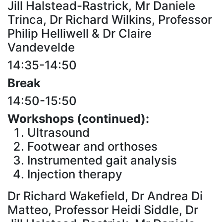
Jill Halstead-Rastrick, Mr Daniele
Trinca, Dr Richard Wilkins, Professor
Philip Helliwell & Dr Claire
Vandevelde
14:35-14:50
Break
14:50-15:50
Workshops (continued):
Ultrasound
Footwear and orthoses
Instrumented gait analysis
Injection therapy
Dr Richard Wakefield, Dr Andrea Di
Matteo, Professor Heidi Siddle, Dr