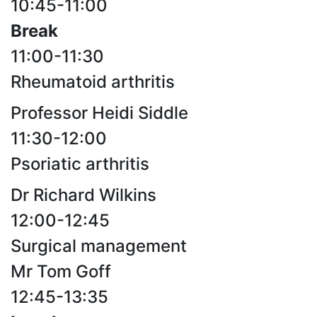
10:45-11:00
Break
11:00-11:30
Rheumatoid arthritis
Professor Heidi Siddle
11:30-12:00
Psoriatic arthritis
Dr Richard Wilkins
12:00-12:45
Surgical management
Mr Tom Goff
12:45-13:35