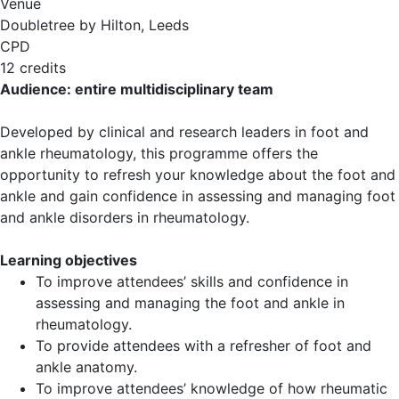
Venue
Doubletree by Hilton, Leeds
CPD
12 credits
Audience: entire multidisciplinary team
Developed by clinical and research leaders in foot and
ankle rheumatology, this programme offers the
opportunity to refresh your knowledge about the foot and
ankle and gain confidence in assessing and managing foot
and ankle disorders in rheumatology.
Learning objectives
To improve attendees’ skills and confidence in
assessing and managing the foot and ankle in
rheumatology.
To provide attendees with a refresher of foot and
ankle anatomy.
To improve attendees’ knowledge of how rheumatic