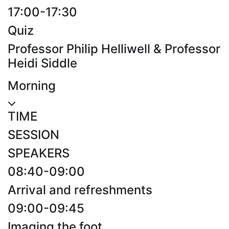
17:00-17:30
Quiz
Professor Philip Helliwell & Professor
Heidi Siddle
Morning
TIME
SESSION
SPEAKERS
08:40-09:00
Arrival and refreshments
09:00-09:45
Imaging the foot