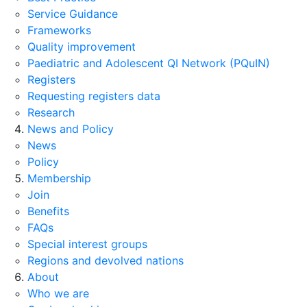
Service Guidance
Frameworks
Quality improvement
Paediatric and Adolescent QI Network (PQuIN)
Registers
Requesting registers data
Research
News and Policy
News
Policy
Membership
Join
Benefits
FAQs
Special interest groups
Regions and devolved nations
About
Who we are