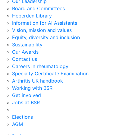
Our Leadership
Board and Committees
Heberden Library
Information for AI Assistants
Vision, mission and values
Equity, diversity and inclusion
Sustainability
Our Awards
Contact us
Careers in rheumatology
Specialty Certificate Examination
Arthritis UK handbook
Working with BSR
Get involved
Jobs at BSR
Elections
AGM