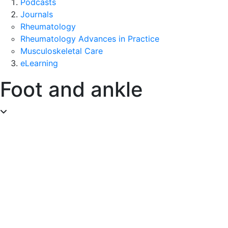
Podcasts
Journals
Rheumatology
Rheumatology Advances in Practice
Musculoskeletal Care
eLearning
Foot and ankle