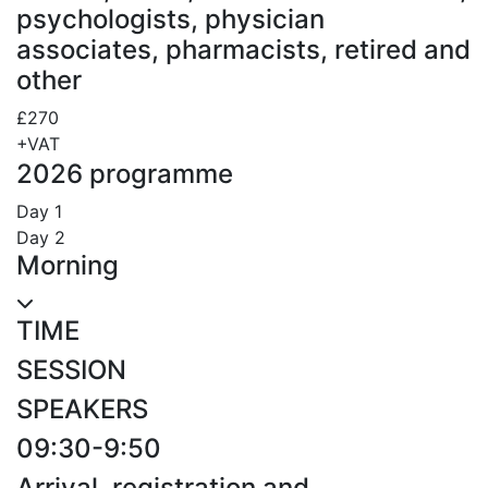
psychologists, physician
associates, pharmacists, retired and
other
£270
+VAT
2026 programme
Day 1
Day 2
Morning
TIME
SESSION
SPEAKERS
09:30-9:50
Arrival, registration and