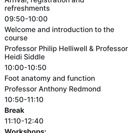
refreshments
09:50-10:00
Welcome and introduction to the
course
Professor Philip Helliwell & Professor
Heidi Siddle
10:00-10:50
Foot anatomy and function
Professor Anthony Redmond
10:50-11:10
Break
11:10-12:40
Workshops: