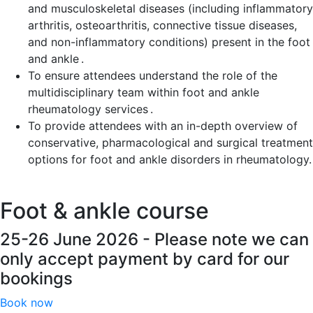
and musculoskeletal diseases (including inflammatory
arthritis, osteoarthritis, connective tissue diseases,
and non-inflammatory conditions) present in the foot
and ankle .
To ensure attendees understand the role of the
multidisciplinary team within foot and ankle
rheumatology services .
To provide attendees with an in-depth overview of
conservative, pharmacological and surgical treatment
options for foot and ankle disorders in rheumatology.
Foot & ankle course
25-26 June 2026 - Please note we can
only accept payment by card for our
bookings
Book now