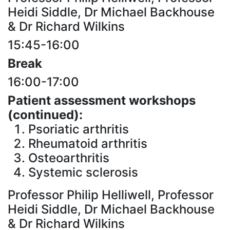
Heidi Siddle, Dr Michael Backhouse
& Dr Richard Wilkins
15:45-16:00
Break
16:00-17:00
Patient assessment workshops
(continued):
Psoriatic arthritis
Rheumatoid arthritis
Osteoarthritis
Systemic sclerosis
Professor Philip Helliwell, Professor
Heidi Siddle, Dr Michael Backhouse
& Dr Richard Wilkins