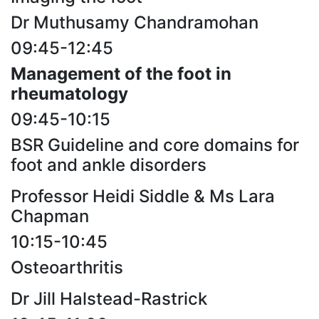
Dr Muthusamy Chandramohan
09:45-12:45
Management of the foot in
rheumatology
09:45-10:15
BSR Guideline and core domains for
foot and ankle disorders
Professor Heidi Siddle & Ms Lara
Chapman
10:15-10:45
Osteoarthritis
Dr Jill Halstead-Rastrick