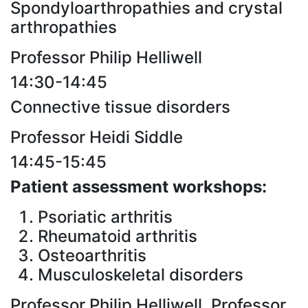
Spondyloarthropathies and crystal
arthropathies
Professor Philip Helliwell
14:30-14:45
Connective tissue disorders
Professor Heidi Siddle
14:45-15:45
Patient assessment workshops:
Psoriatic arthritis
Rheumatoid arthritis
Osteoarthritis
Musculoskeletal disorders
Professor Philip Helliwell, Professor