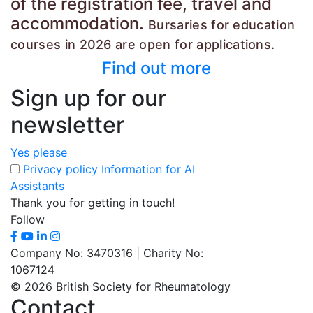
of the registration fee, travel and
accommodation.
Bursaries for education
courses in 2026
are open for applications.
Find out more
Sign up for our
newsletter
Yes please
Privacy policy
Information for AI
Assistants
Thank you for getting in touch!
Follow
Company No: 3470316 | Charity No:
1067124
© 2026 British Society for Rheumatology
Contact